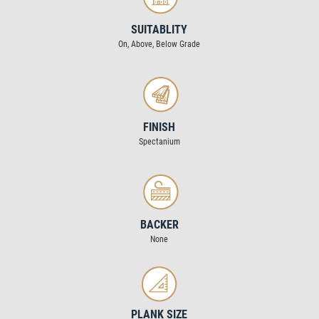
SUITABLITY
On, Above, Below Grade
FINISH
Spectanium
BACKER
None
PLANK SIZE