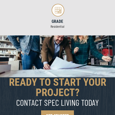
GRADE
Residential
READY TO START YOUR
PROJECT?
CONTACT SPEC LIVING TODAY