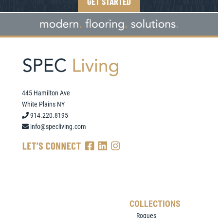
GET STARTED
445 Hamilton Ave
White Plains NY
914.220.8195
info@specliving.com
COLLECTIONS
Rogues