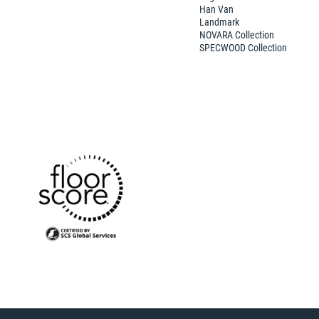
Han Van
Landmark
NOVARA Collection
SPECWOOD Collection