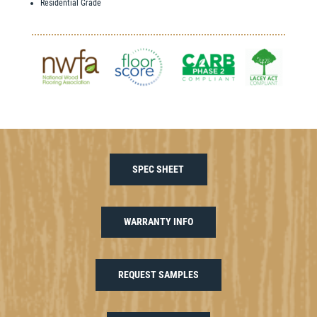
Residential Grade
SPEC SHEET
WARRANTY INFO
REQUEST SAMPLES