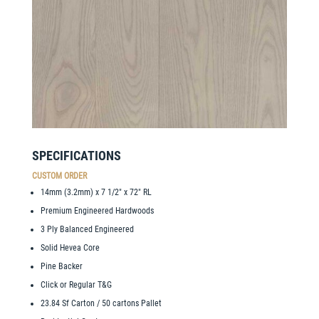
SPECIFICATIONS
CUSTOM ORDER
14mm (3.2mm) x 7 1/2″ x 72″ RL
Premium Engineered Hardwoods
3 Ply Balanced Engineered
Solid Hevea Core
Pine Backer
Click or Regular T&G
23.84 Sf Carton / 50 cartons Pallet