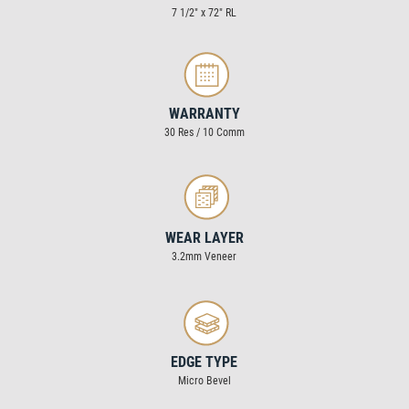
7 1/2″ x 72″ RL
WARRANTY
30 Res / 10 Comm
WEAR LAYER
3.2mm Veneer
EDGE TYPE
Micro Bevel