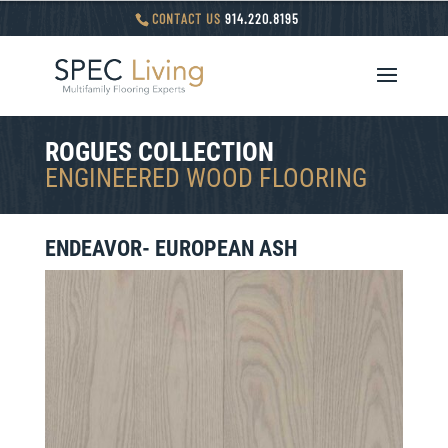
CONTACT US
914.220.8195
ROGUES COLLECTION
ENGINEERED WOOD FLOORING
ENDEAVOR-
EUROPEAN ASH