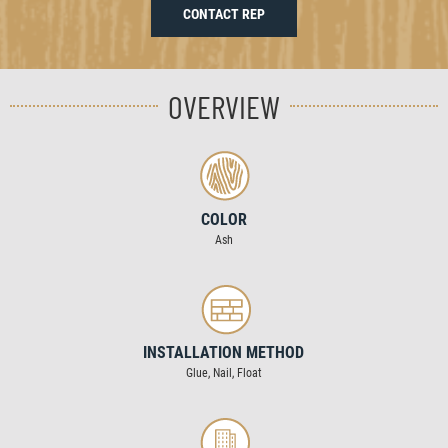
CONTACT REP
OVERVIEW
COLOR
Ash
INSTALLATION METHOD
Glue, Nail, Float