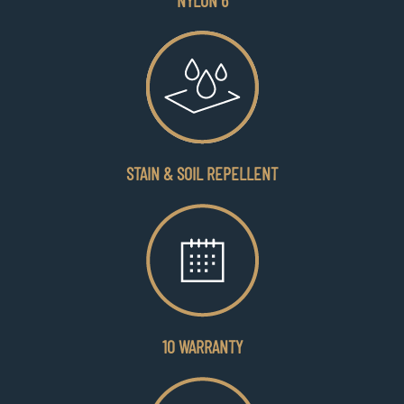
NYLON 6
STAIN & SOIL REPELLENT
10 WARRANTY