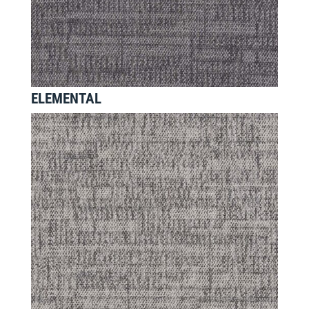
ELEMENTAL