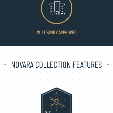
MULTIFAMILY APPROVED
NOVARA COLLECTION FEATURES