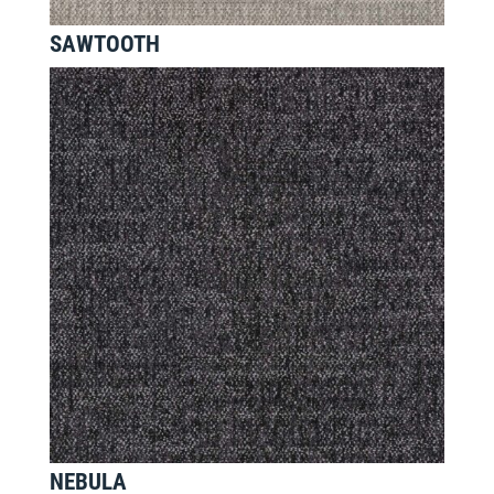
SAWTOOTH
NEBULA