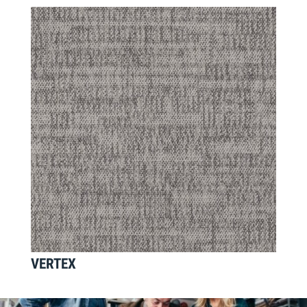
VERTEX