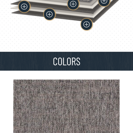
P
P
P
P
P
COLORS