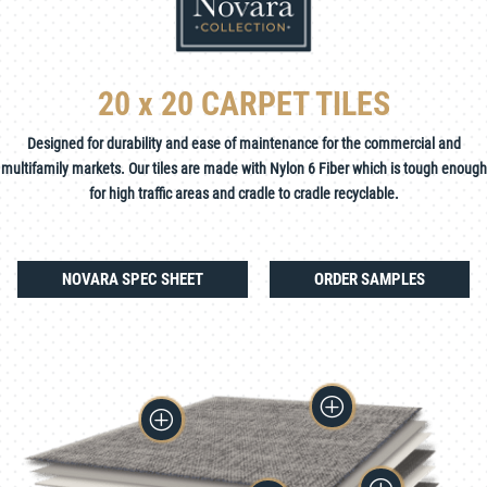
20 x 20 CARPET TILES
Designed for durability and ease of maintenance for the commercial and
multifamily markets. Our tiles are made with Nylon 6 Fiber which is tough enough
for high traffic areas and cradle to cradle recyclable.
NOVARA SPEC SHEET
ORDER SAMPLES
P
P