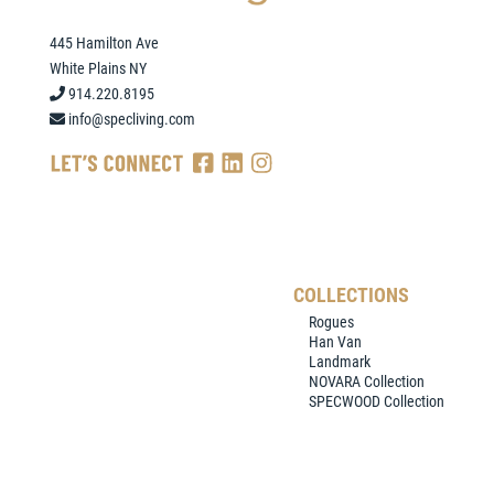
445 Hamilton Ave
White Plains NY
914.220.8195
info@specliving.com
COLLECTIONS
Rogues
Han Van
Landmark
NOVARA Collection
SPECWOOD Collection