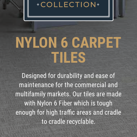
NYLON 6 CARPET
TILES
Designed for durability and ease of
maintenance for the commercial and
multifamily markets. Our tiles are made
with Nylon 6 Fiber which is tough
enough for high traffic areas and cradle
to cradle recyclable.