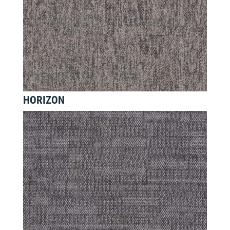
HORIZON