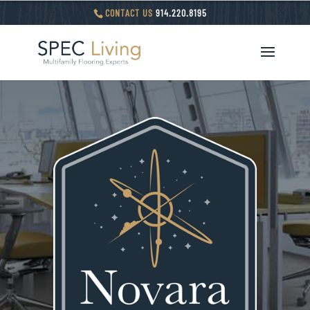
CONTACT US
914.220.8195