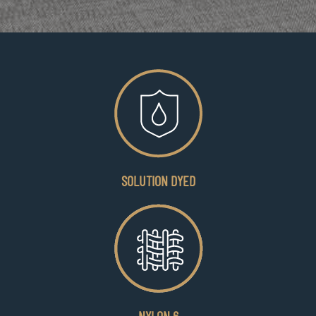
SOLUTION DYED