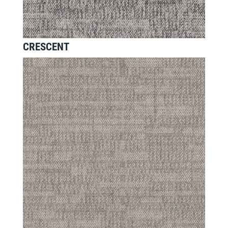
CRESCENT