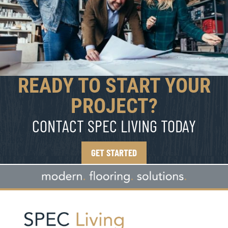
READY TO START YOUR
PROJECT?
CONTACT SPEC LIVING TODAY
GET STARTED