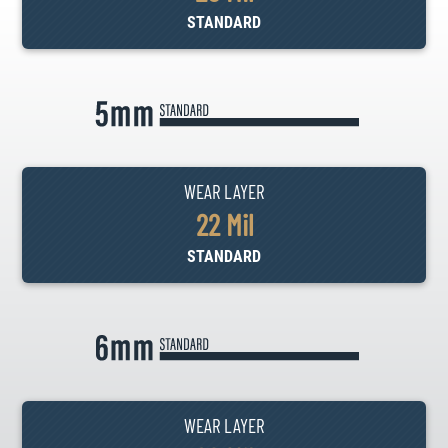
STANDARD
WEAR LAYER
22 Mil
STANDARD
WEAR LAYER