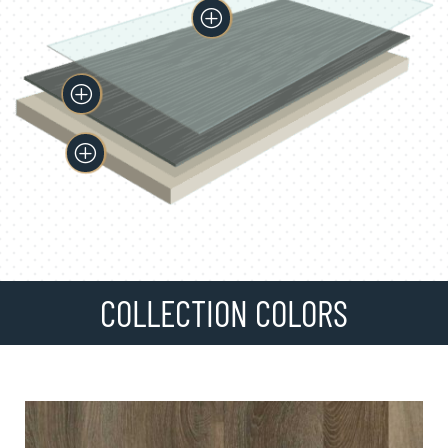
P
P
P
COLLECTION COLORS