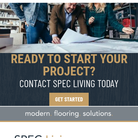
READY TO START YOUR
PROJECT?
CONTACT SPEC LIVING TODAY
GET STARTED