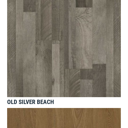
OLD SILVER BEACH