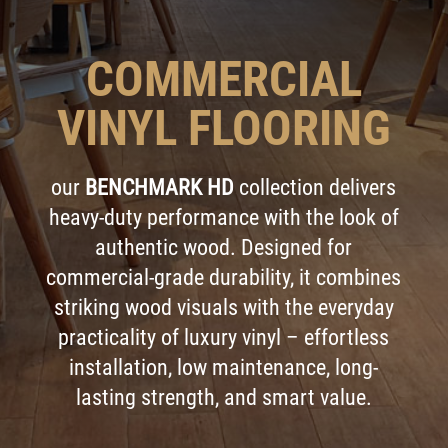
COMMERCIAL
VINYL FLOORING
our
BENCHMARK HD
collection delivers
heavy-duty performance with the look of
authentic wood. Designed for
commercial-grade durability, it combines
striking wood visuals with the everyday
practicality of luxury vinyl – effortless
installation, low maintenance, long-
lasting strength, and smart value.