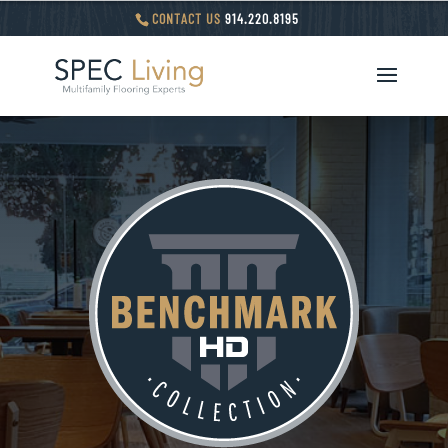
CONTACT US
914.220.8195