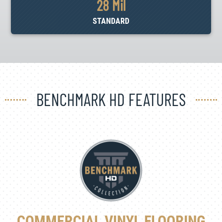
28 Mil
STANDARD
BENCHMARK HD FEATURES
COMMERCIAL VINYL FLOORING