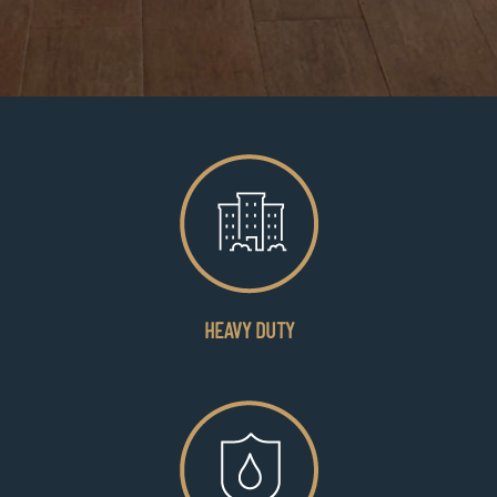
HEAVY DUTY