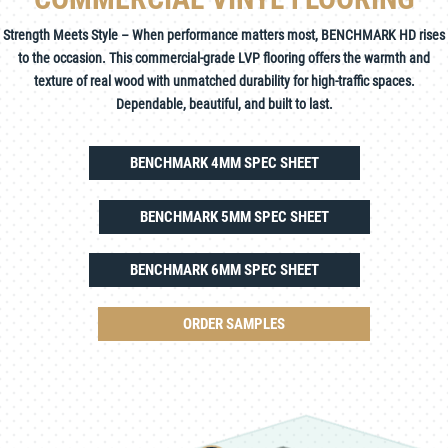
Strength Meets Style – When performance matters most, BENCHMARK HD rises
to the occasion. This commercial-grade LVP flooring offers the warmth and
texture of real wood with unmatched durability for high-traffic spaces.
Dependable, beautiful, and built to last.
BENCHMARK 4MM SPEC SHEET
BENCHMARK 5MM SPEC SHEET
BENCHMARK 6MM SPEC SHEET
ORDER SAMPLES