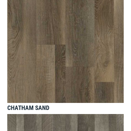
CHATHAM SAND