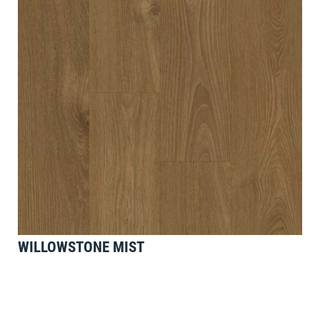
WILLOWSTONE MIST