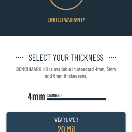
LIMITED WARRANTY
SELECT YOUR THICKNESS
BENCHMARK HD is available in standard 4mm, 5mm
and 6mm thicknesses.
WEAR LAYER
20 Mil