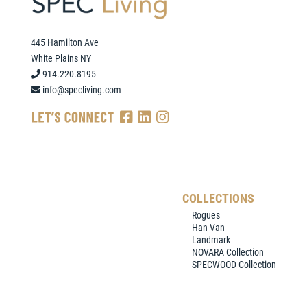
445 Hamilton Ave
White Plains NY
914.220.8195
info@specliving.com
COLLECTIONS
Rogues
Han Van
Landmark
NOVARA Collection
SPECWOOD Collection