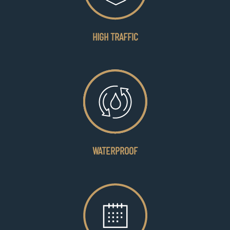
HIGH TRAFFIC
WATERPROOF