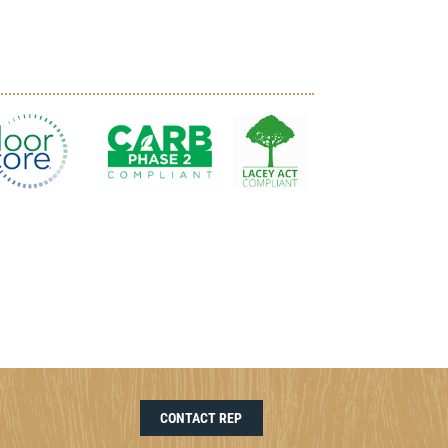
CONTACT REP