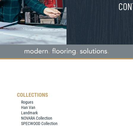
CON
COLLECTIONS
Rogues
Han Van
Landmark
NOVARA Collection
SPECWOOD Collection