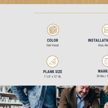
COLOR
INSTALLAT
Oak Visual
Glue, Nai
WARR
PLANK SIZE
30 Res /
7 1/2″ x 72″ RL