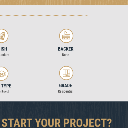
NISH
BACKER
tanium
None
GRADE
 TYPE
Residential
o Bevel
 START YOUR PROJECT?