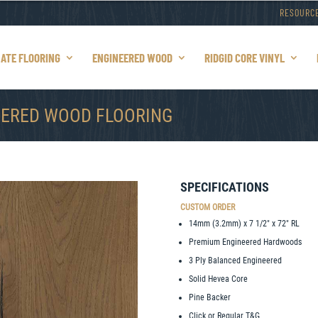
RESOURC
NATE FLOORING
ENGINEERED WOOD
RIDGID CORE VINYL
EERED WOOD FLOORING
SPECIFICATIONS
CUSTOM ORDER
14mm (3.2mm) x 7 1/2″ x 72″ RL
Premium Engineered Hardwoods
3 Ply Balanced Engineered
Solid Hevea Core
Pine Backer
Click or Regular T&G