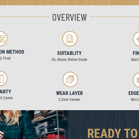
OVERVIEW
ION METHOD
SUITABLITY
FI
l, Float
On, Above, Below Grade
Spec
ANTY
WEAR LAYER
EDGE
 10 Comm
3.2mm Veneer
Micr
READY TO