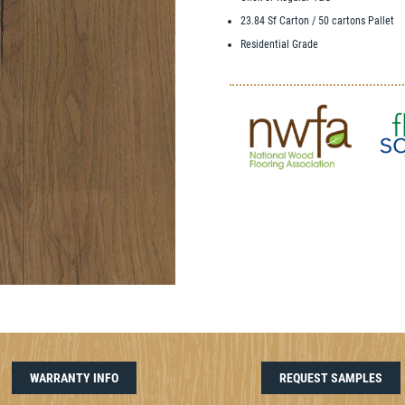
23.84 Sf Carton / 50 cartons Pallet
Residential Grade
WARRANTY INFO
REQUEST SAMPLES