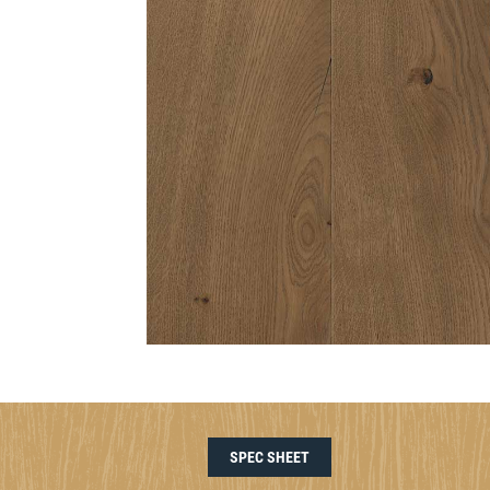
SPEC SHEET