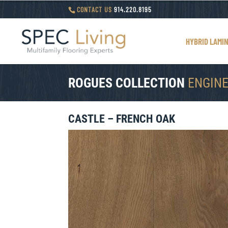
CONTACT US
914.220.8195
HYBRID LAMI
ROGUES COLLECTION
ENGIN
CASTLE – FRENCH OAK