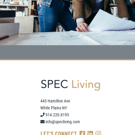
445 Hamilton Ave
White Plains NY
914.220.8195
info@specliving.com