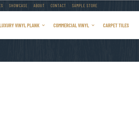
ES
SHOWCASE
ABOUT
CONTACT
SAMPLE STORE
LUXURY VINYL PLANK
COMMERCIAL VINYL
CARPET TILES