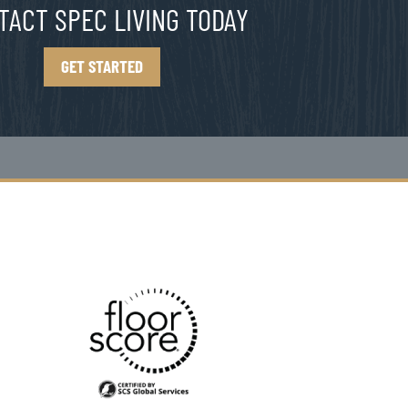
TACT SPEC LIVING TODAY
GET STARTED