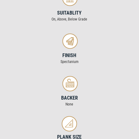
SUITABLITY
On, Above, Below Grade
FINISH
Spectanium
BACKER
None
PLANK SIZE