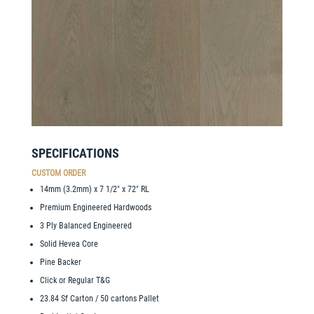
SPECIFICATIONS
CUSTOM ORDER
14mm (3.2mm) x 7 1/2″ x 72″ RL
Premium Engineered Hardwoods
3 Ply Balanced Engineered
Solid Hevea Core
Pine Backer
Click or Regular T&G
23.84 Sf Carton / 50 cartons Pallet