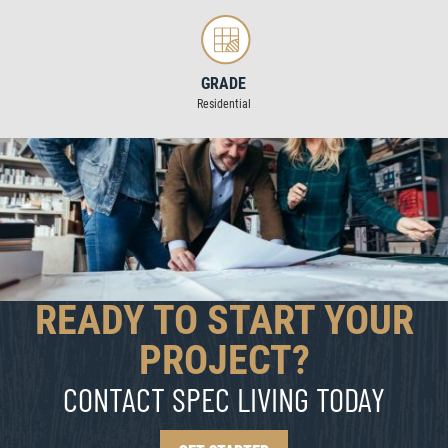
GRADE
Residential
READY TO START YOUR
PROJECT?
CONTACT SPEC LIVING TODAY