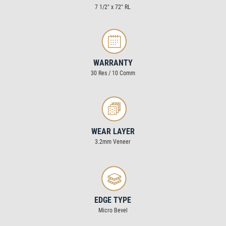
7 1/2″ x 72″ RL
WARRANTY
30 Res / 10 Comm
WEAR LAYER
3.2mm Veneer
EDGE TYPE
Micro Bevel