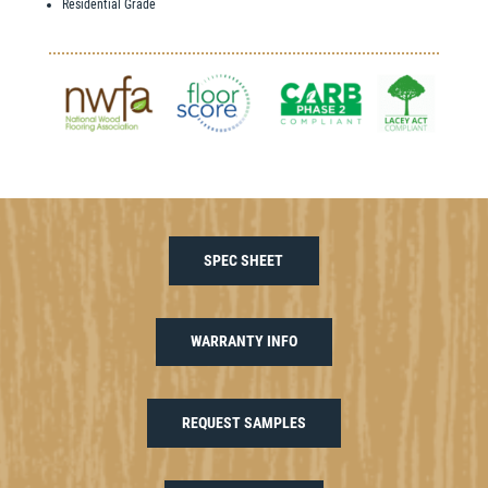
Residential Grade
SPEC SHEET
WARRANTY INFO
REQUEST SAMPLES