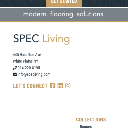
GET STARTED
445 Hamilton Ave
White Plains NY
914.220.8195
info@specliving.com
COLLECTIONS
Rogues