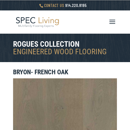
CONTACT US
914.220.8195
ROGUES COLLECTION
ENGINEERED WOOD FLOORING
BRYON- FRENCH OAK