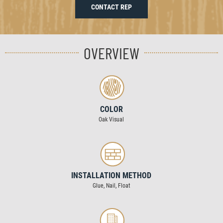
CONTACT REP
OVERVIEW
COLOR
Oak Visual
INSTALLATION METHOD
Glue, Nail, Float