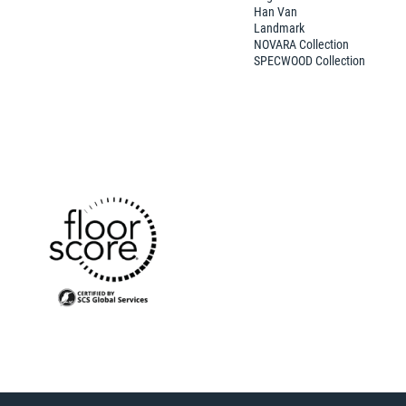
Han Van
Landmark
NOVARA Collection
SPECWOOD Collection