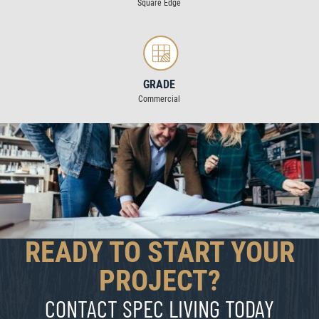
Square Edge
GRADE
Commercial
READY TO START YOUR
PROJECT?
CONTACT SPEC LIVING TODAY