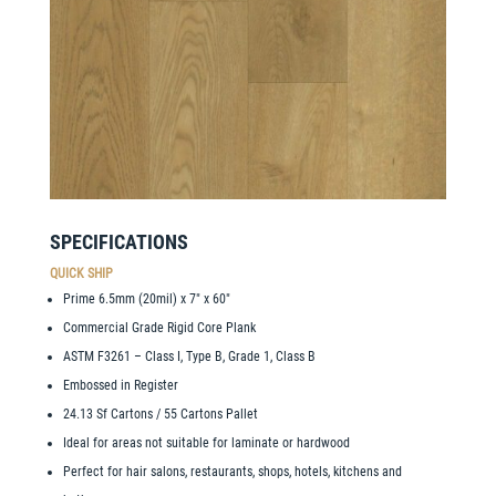
SPECIFICATIONS
QUICK SHIP
Prime 6.5mm (20mil) x 7″ x 60″
Commercial Grade Rigid Core Plank
ASTM F3261 – Class I, Type B, Grade 1, Class B
Embossed in Register
24.13 Sf Cartons / 55 Cartons Pallet
Ideal for areas not suitable for laminate or hardwood
Perfect for hair salons, restaurants, shops, hotels, kitchens and