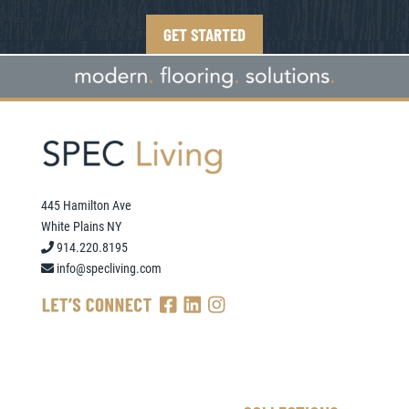
GET STARTED
445 Hamilton Ave
White Plains NY
914.220.8195
info@specliving.com