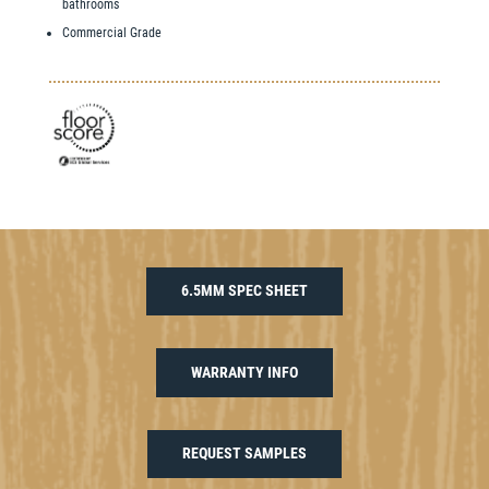
bathrooms
Commercial Grade
6.5MM SPEC SHEET
WARRANTY INFO
REQUEST SAMPLES