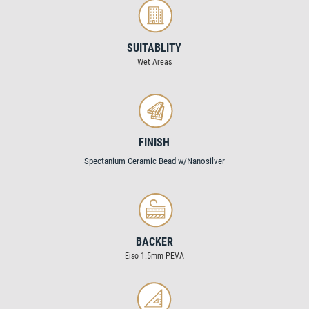
SUITABLITY
Wet Areas
FINISH
Spectanium Ceramic Bead w/Nanosilver
BACKER
Eiso 1.5mm PEVA