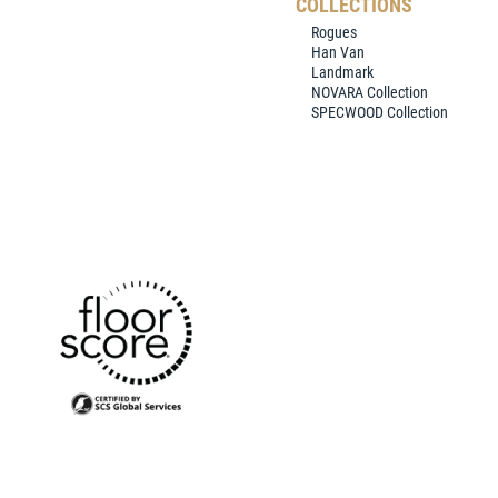
COLLECTIONS
Rogues
Han Van
Landmark
NOVARA Collection
SPECWOOD Collection