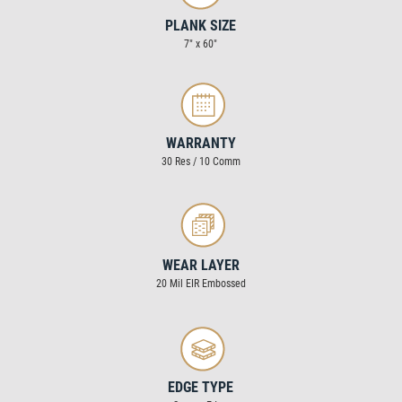
PLANK SIZE
7″ x 60″
WARRANTY
30 Res / 10 Comm
WEAR LAYER
20 Mil EIR Embossed
EDGE TYPE