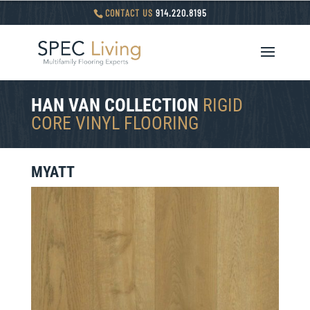
CONTACT US
914.220.8195
HAN VAN COLLECTION
RIGID
CORE VINYL FLOORING
MYATT