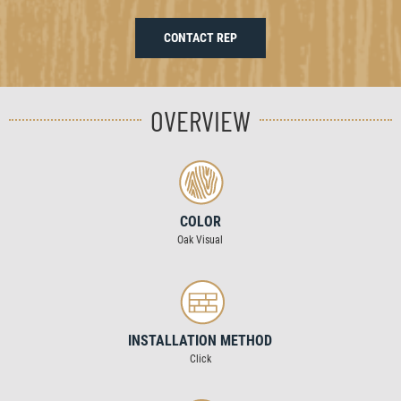
CONTACT REP
OVERVIEW
COLOR
Oak Visual
INSTALLATION METHOD
Click