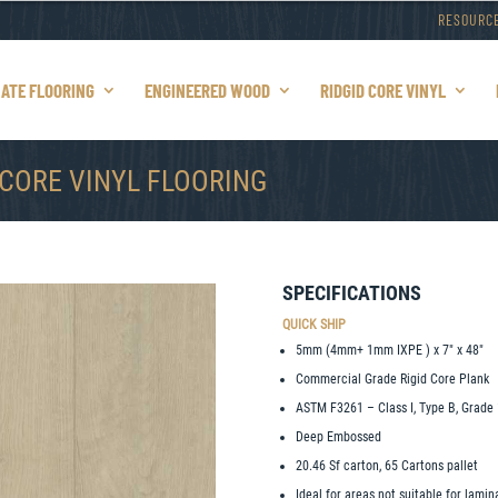
RESOURC
NATE FLOORING
ENGINEERED WOOD
RIDGID CORE VINYL
 CORE VINYL FLOORING
SPECIFICATIONS
QUICK SHIP
5mm (4mm+ 1mm IXPE ) x 7″ x 48″
Commercial Grade Rigid Core Plank
ASTM F3261 – Class I, Type B, Grade 
Deep Embossed
20.46 Sf carton, 65 Cartons pallet
Ideal for areas not suitable for lami