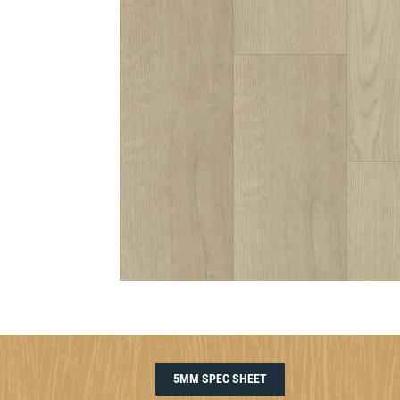
5MM SPEC SHEET