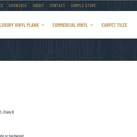
ES
SHOWCASE
ABOUT
CONTACT
SAMPLE STORE
LUXURY VINYL PLANK
COMMERCIAL VINYL
CARPET TILES
1, Class B
nate or hardwood