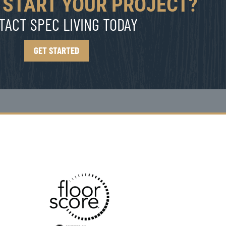
 START YOUR PROJECT?
TACT SPEC LIVING TODAY
GET STARTED