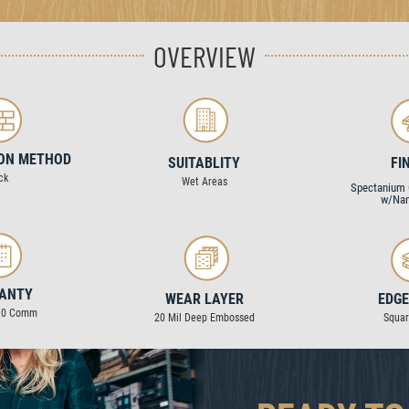
OVERVIEW
ION METHOD
SUITABLITY
FI
ck
Wet Areas
Spectanium 
w/Nan
ANTY
WEAR LAYER
EDGE
 10 Comm
20 Mil Deep Embossed
Squa