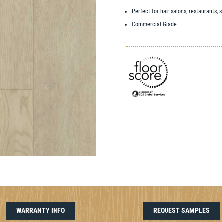
Perfect for hair salons, restaurants,
Commercial Grade
WARRANTY INFO
REQUEST SAMPLES