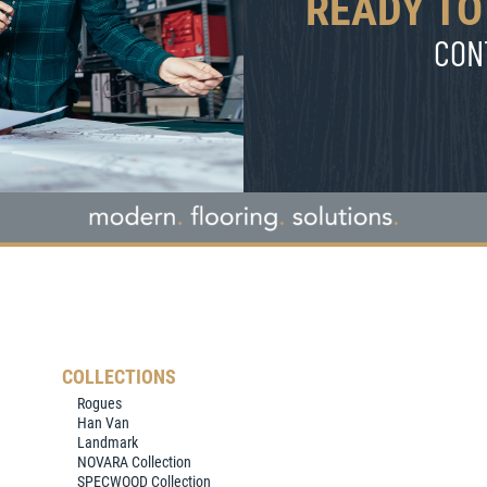
READY TO
CON
COLLECTIONS
Rogues
Han Van
Landmark
NOVARA Collection
SPECWOOD Collection