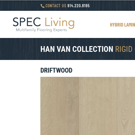
CONTACT US
914.220.8195
HYBRID LAMI
HAN VAN COLLECTION
RIGID
DRIFTWOOD