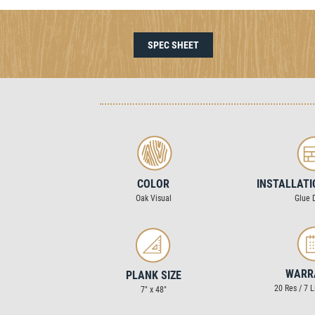
SPEC SHEET
COLOR
INSTALLAT
Oak Visual
Glue 
WARR
PLANK SIZE
20 Res / 7 
7″ x 48″