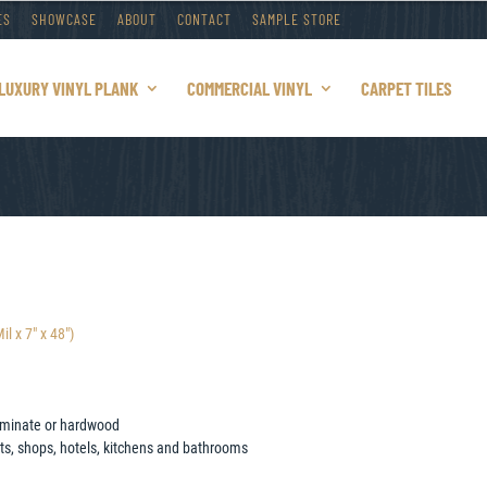
ES
SHOWCASE
ABOUT
CONTACT
SAMPLE STORE
LUXURY VINYL PLANK
COMMERCIAL VINYL
CARPET TILES
 x 7″ x 48″)
 laminate or hardwood
nts, shops, hotels, kitchens and bathrooms