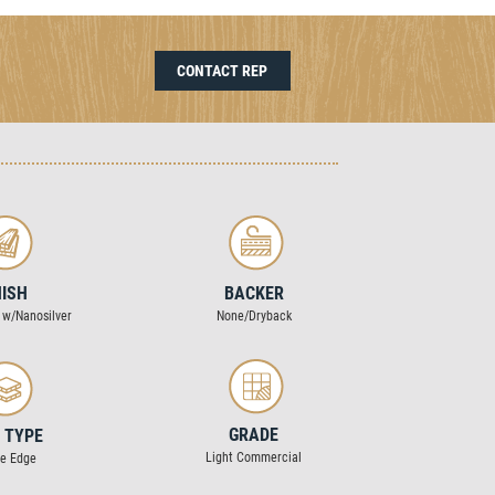
CONTACT REP
NISH
BACKER
 w/Nanosilver
None/Dryback
GRADE
 TYPE
Light Commercial
re Edge