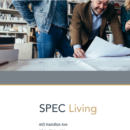
445 Hamilton Ave