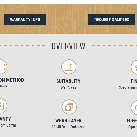
WARRANTY INFO
REQUEST SAMPLES
OVERVIEW
ION METHOD
SUITABLITY
FI
Down
Wet Areas
Spectanium
ANTY
WEAR LAYER
EDGE
Light Comm
12 Mil Deep Embossed
Squa