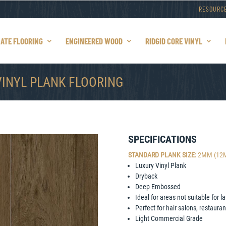
RESOURC
NATE FLOORING
ENGINEERED WOOD
RIDGID CORE VINYL
VINYL PLANK FLOORING
SPECIFICATIONS
STANDARD PLANK SIZE:
2MM (12Mil
Luxury Vinyl Plank
Dryback
Deep Embossed
Ideal for areas not suitable for
Perfect for hair salons, restaura
Light Commercial Grade