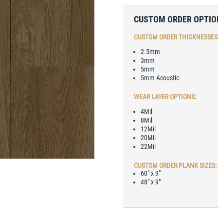
CUSTOM ORDER OPTIO
CUSTOM ORDER THICKNESSES
2.5mm
3mm
5mm
5mm Acoustic
WEAR LAYER OPTIONS:
4Mil
8Mil
12Mil
20Mil
22Mil
CUSTOM ORDER PLANK SIZES:
60″ x 9″
48″ x 9″