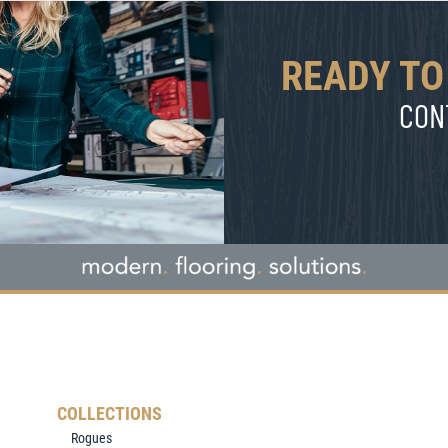
READY TO
CON
COLLECTIONS
Rogues