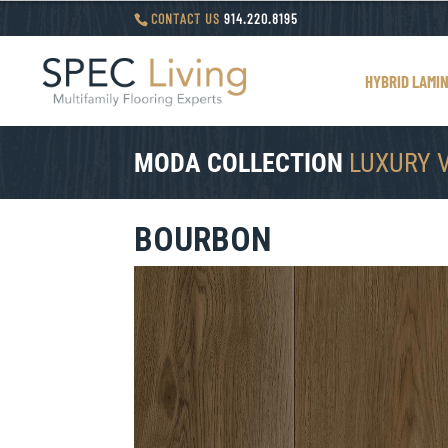
CONTACT US
914.220.8195
HYBRID LAMI
MODA COLLECTION
LUXURY 
BOURBON