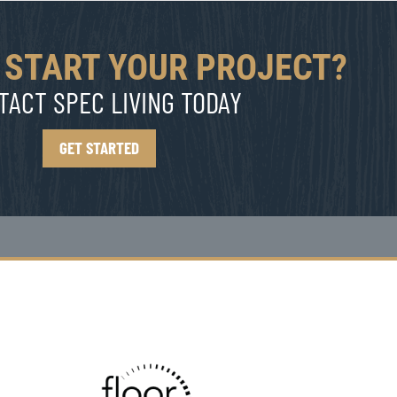
 START YOUR PROJECT?
TACT SPEC LIVING TODAY
GET STARTED