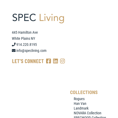
445 Hamilton Ave
White Plains NY
914.220.8195
info@specliving.com
COLLECTIONS
Rogues
Han Van
Landmark
NOVARA Collection
SPECWOOD Collection