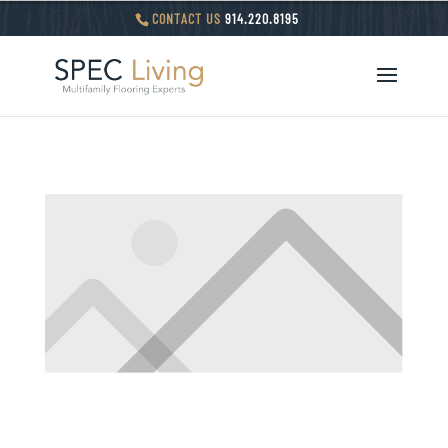
CONTACT US
914.220.8195