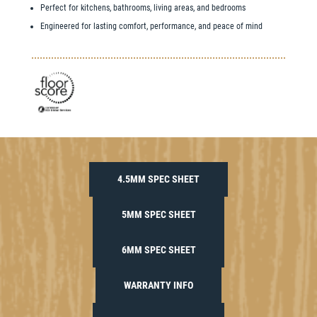
Perfect for kitchens, bathrooms, living areas, and bedrooms
Engineered for lasting comfort, performance, and peace of mind
4.5MM SPEC SHEET
5MM SPEC SHEET
6MM SPEC SHEET
WARRANTY INFO