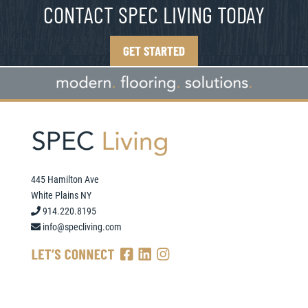
CONTACT SPEC LIVING TODAY
GET STARTED
445 Hamilton Ave
White Plains NY
914.220.8195
info@specliving.com