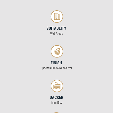
SUITABLITY
Wet Areas
FINISH
Spectanium w/Nanosilver
BACKER
1mm Eiso