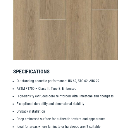
SPECIFICATIONS
Outstanding acoustic performance: IIC 62, STC 62, ΔIIC 22
ASTM F1700 – Class III, Type B, Embossed
High-density extruded core reinforced with limestone and fiberglass
Exceptional durability and dimensional stability
Dryback installation
Deep embossed surface for authentic texture and appearance
Ideal for areas where laminate or hardwood aren’t suitable