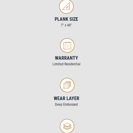
PLANK SIZE
7" x 48"
WARRANTY
Limited Residential
WEAR LAYER
Deep Embossed