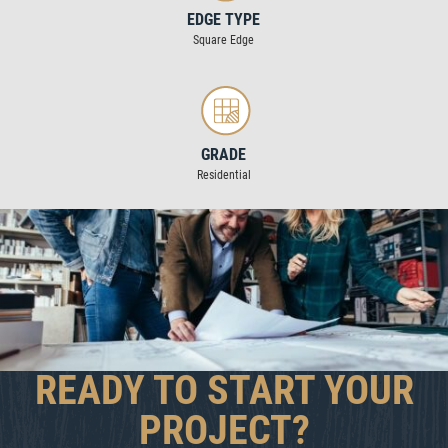
EDGE TYPE
Square Edge
GRADE
Residential
READY TO START YOUR
PROJECT?