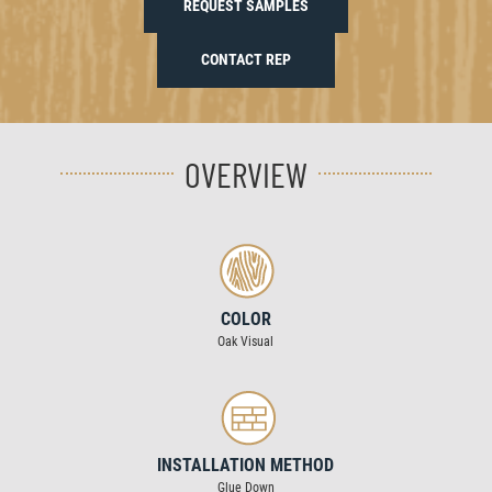
REQUEST SAMPLES
CONTACT REP
OVERVIEW
COLOR
Oak Visual
INSTALLATION METHOD
Glue Down