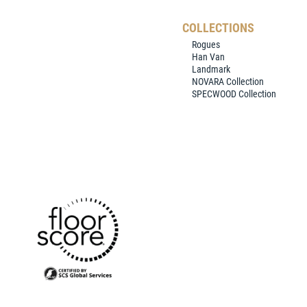
COLLECTIONS
Rogues
Han Van
Landmark
NOVARA Collection
SPECWOOD Collection