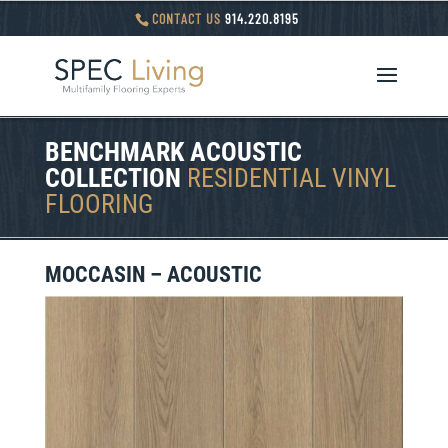
CONTACT US
914.220.8195
BENCHMARK ACOUSTIC
COLLECTION
RESIDENTIAL VINYL
FLOORING
MOCCASIN – ACOUSTIC