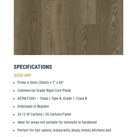
SPECIFICATIONS
QUICK SHIP
Prime 6.5mm (20mil) x 7″ x 60″
Commercial Grade Rigid Core Plank
ASTM F3261 – Class I, Type B, Grade 1, Class B
Embossed in Register
24.13 Sf Cartons / 55 Cartons Pallet
Ideal for areas not suitable for laminate or hardwood
Perfect for hair salons, restaurants, shops, hotels, kitchens and