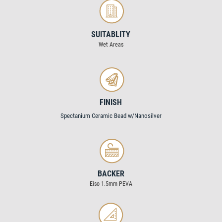
SUITABLITY
Wet Areas
FINISH
Spectanium Ceramic Bead w/Nanosilver
BACKER
Eiso 1.5mm PEVA