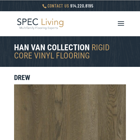
CONTACT US
914.220.8195
HAN VAN COLLECTION
RIGID
CORE VINYL FLOORING
DREW