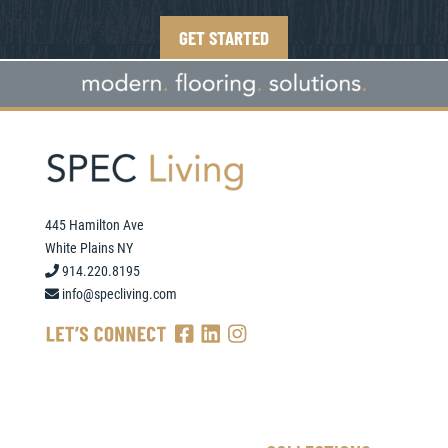
GET STARTED
445 Hamilton Ave
White Plains NY
914.220.8195
info@specliving.com