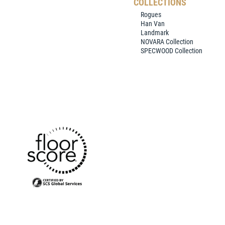
COLLECTIONS
Rogues
Han Van
Landmark
NOVARA Collection
SPECWOOD Collection