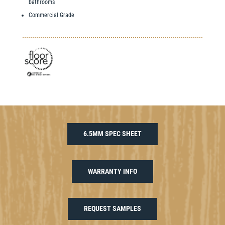
bathrooms
Commercial Grade
6.5MM SPEC SHEET
WARRANTY INFO
REQUEST SAMPLES