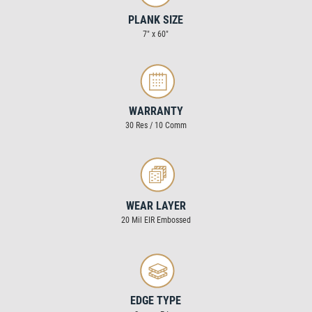
PLANK SIZE
7″ x 60″
WARRANTY
30 Res / 10 Comm
WEAR LAYER
20 Mil EIR Embossed
EDGE TYPE