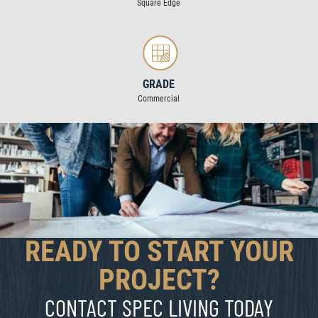
Square Edge
GRADE
Commercial
READY TO START YOUR
PROJECT?
CONTACT SPEC LIVING TODAY