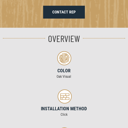
CONTACT REP
OVERVIEW
COLOR
Oak Visual
INSTALLATION METHOD
Click